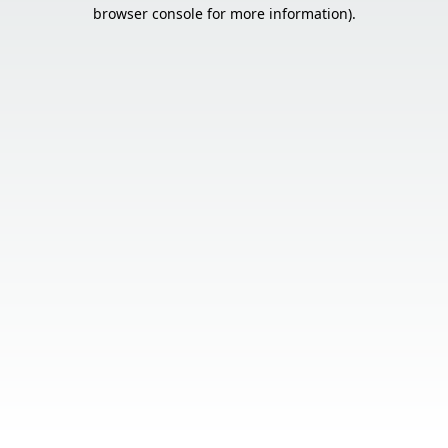
browser console for more information).