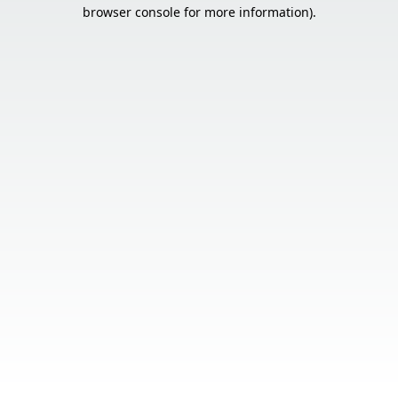
browser console for more information).