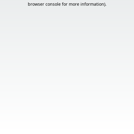
browser console for more information).