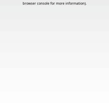
browser console for more information).