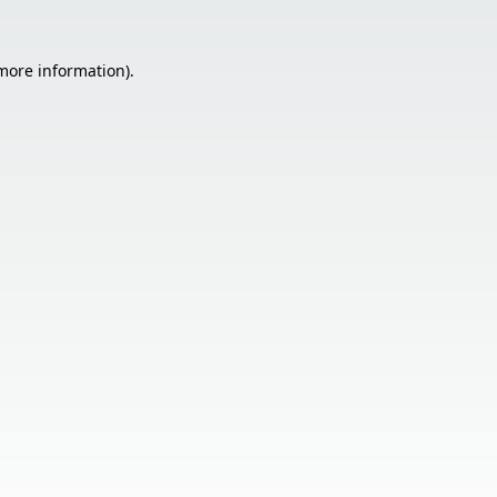
 more information).