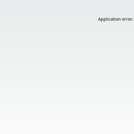
Application error: