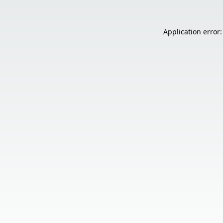
Application error: