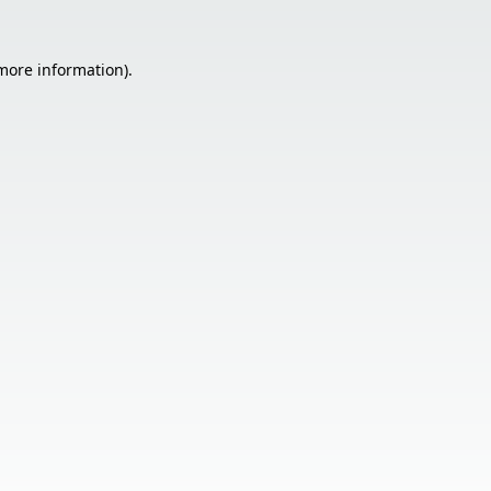
 more information).